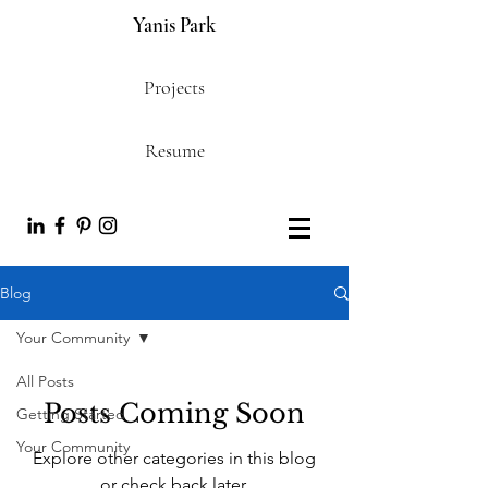
Yanis Park
Projects
Resume
Blog
Your Community
All Posts
Posts Coming Soon
Getting Started
Your Community
Explore other categories in this blog
or check back later.